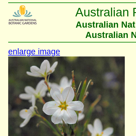
Australian 
Australian Na
Australian 
enlarge image