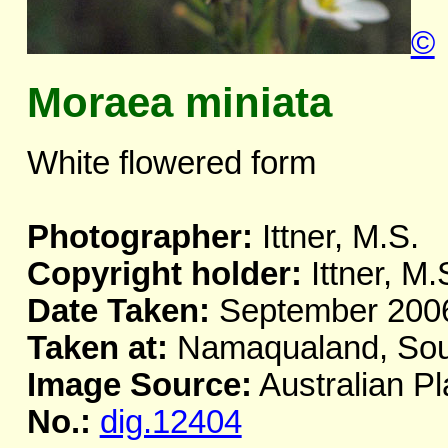
©
Moraea miniata
White flowered form
Photographer:
Ittner, M.S.
Copyright holder:
Ittner, M.
Date Taken:
September 200
Taken at:
Namaqualand, Sout
Image Source:
Australian Pl
No.:
dig.12404