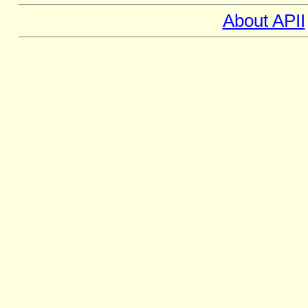
About APII