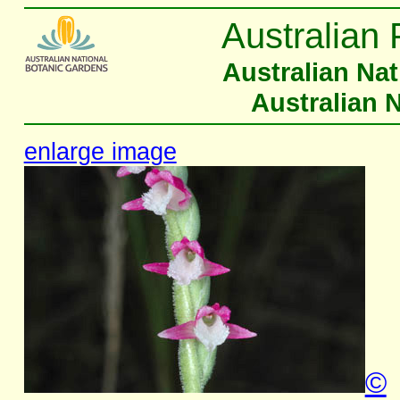
Australian 
Australian Na
Australian 
enlarge image
©