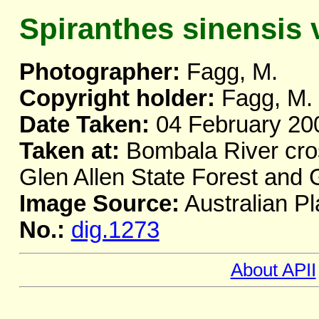
Spiranthes sinensis v
Photographer:
Fagg, M.
Copyright holder:
Fagg, M.
Date Taken:
04 February 20
Taken at:
Bombala River cro
Glen Allen State Forest and
Image Source:
Australian Pl
No.:
dig.1273
About APII