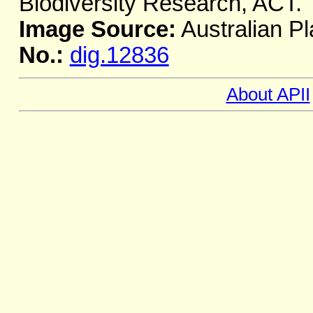
Biodiversity Research, ACT.
Image Source:
Australian Pl
No.:
dig.12836
About APII