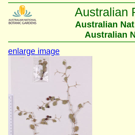
Australian 
Australian Na
Australian 
enlarge image