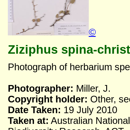
©
Ziziphus spina-christ
Photograph of herbarium spe
Photographer:
Miller, J.
Copyright holder:
Other, se
Date Taken:
19 July 2010
Taken at:
Australian National