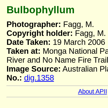
Bulbophyllum
Photographer:
Fagg, M.
Copyright holder:
Fagg, M.
Date Taken:
19 March 2006
Taken at:
Monga National Par
River and No Name Fire Tra
Image Source:
Australian Pl
No.:
dig.1358
About APII