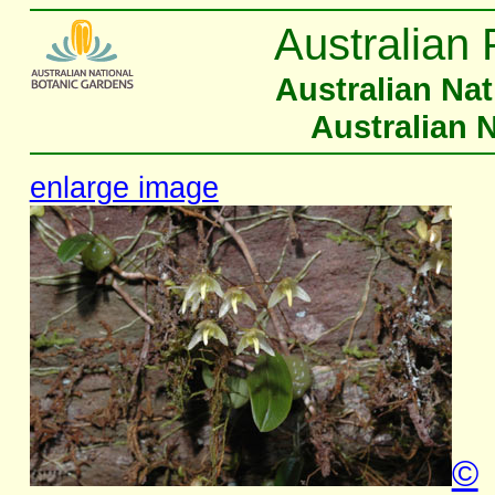
Australian 
Australian Na
Australian 
enlarge image
©