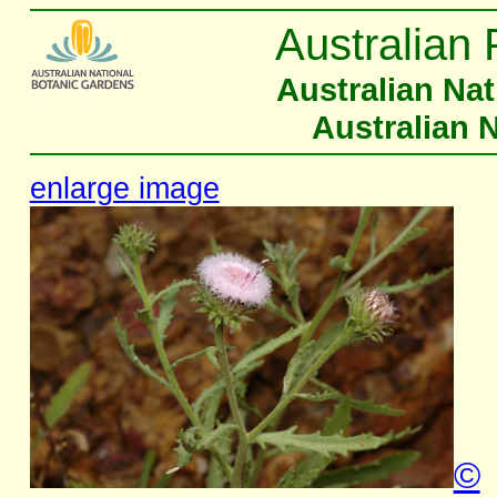
Australian 
Australian Na
Australian 
enlarge image
©