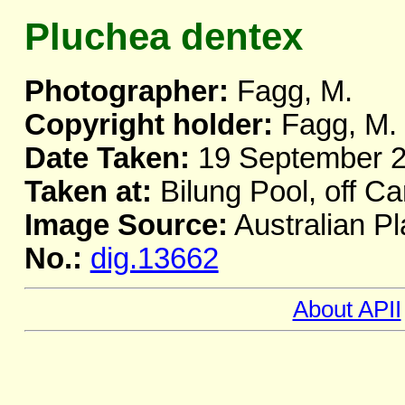
Pluchea dentex
Photographer:
Fagg, M.
Copyright holder:
Fagg, M.
Date Taken:
19 September 
Taken at:
Bilung Pool, off C
Image Source:
Australian Pl
No.:
dig.13662
About APII