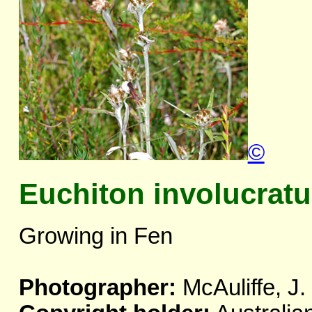
©
Euchiton involucrat
Growing in Fen
Photographer:
McAuliffe, J.