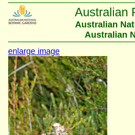
Australian 
Australian Na
Australian 
enlarge image