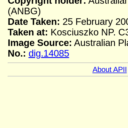
Copyright holder:
Australia
(ANBG)
Date Taken:
25 February 20
Taken at:
Kosciuszko NP. C
Image Source:
Australian Pl
No.:
dig.14085
About APII