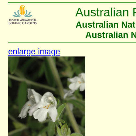
Australian 
Australian Na
Australian 
enlarge image