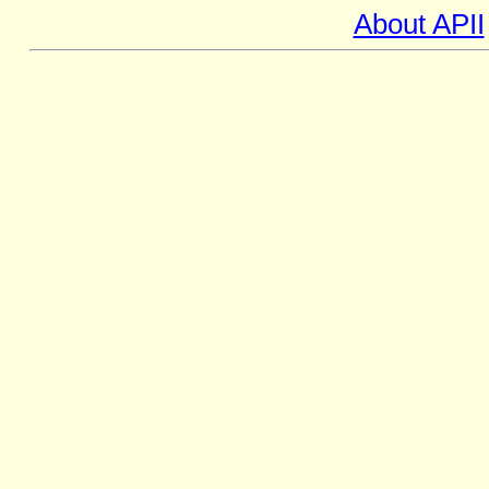
About APII