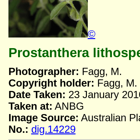
©
Prostanthera lithos
Photographer:
Fagg, M.
Copyright holder:
Fagg, M.
Date Taken:
23 January 201
Taken at:
ANBG
Image Source:
Australian Pl
No.:
dig.14229