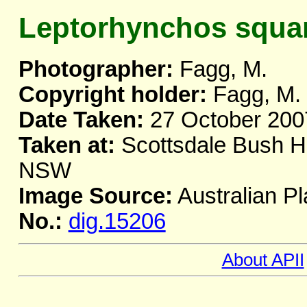
Leptorhynchos squa
Photographer:
Fagg, M.
Copyright holder:
Fagg, M.
Date Taken:
27 October 200
Taken at:
Scottsdale Bush He
NSW
Image Source:
Australian Pl
No.:
dig.15206
About APII