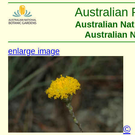
Australian 
Australian Na
Australian 
enlarge image
©