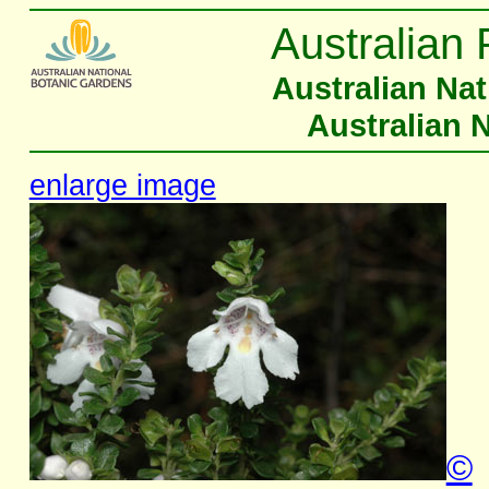
Australian 
Australian Na
Australian 
enlarge image
©