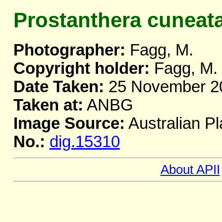
Prostanthera cuneat
Photographer:
Fagg, M.
Copyright holder:
Fagg, M.
Date Taken:
25 November 2
Taken at:
ANBG
Image Source:
Australian Pl
No.:
dig.15310
About APII