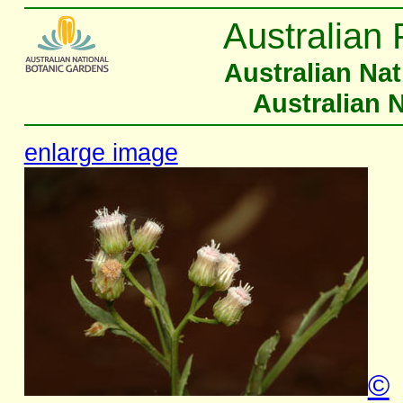
Australian 
Australian Na
Australian 
enlarge image
©