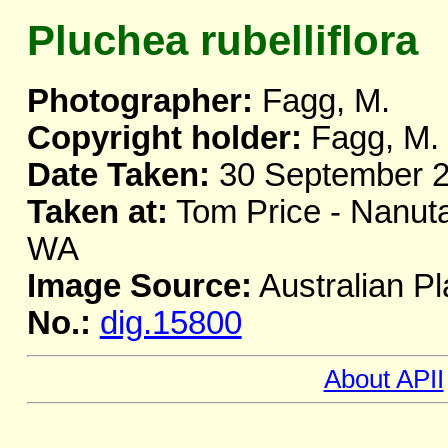
Pluchea rubelliflora
Photographer:
Fagg, M.
Copyright holder:
Fagg, M.
Date Taken:
30 September 
Taken at:
Tom Price - Nanuta
WA
Image Source:
Australian Pl
No.:
dig.15800
About APII