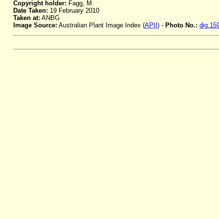
Copyright holder:
Fagg, M.
Date Taken:
19 February 2010
Taken at:
ANBG
Image Source:
Australian Plant Image Index (
APII
) -
Photo No.:
dig.15