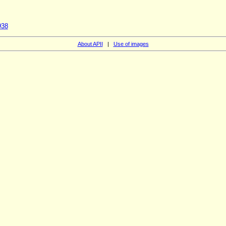
938
About APII
|
Use of images