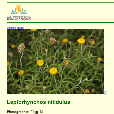
enlarge image
©
Leptorhynchos nitidulus
Photographer:
Fagg, M.