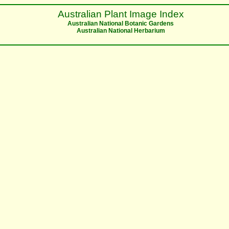
Australian Plant Image Index
Australian National Botanic Gardens
Australian National Herbarium