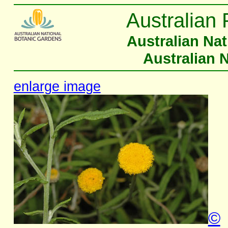
Australian 
Australian Na
Australian 
enlarge image
©