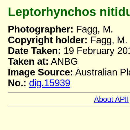
Leptorhynchos nitid
Photographer:
Fagg, M.
Copyright holder:
Fagg, M.
Date Taken:
19 February 20
Taken at:
ANBG
Image Source:
Australian Pl
No.:
dig.15939
About APII