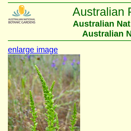
Australian 
Australian Na
Australian 
enlarge image