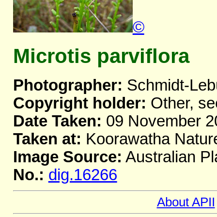
©
Microtis parviflora
Photographer:
Schmidt-Leb
Copyright holder:
Other, se
Date Taken:
09 November 2
Taken at:
Koorawatha Natur
Image Source:
Australian Pl
No.:
dig.16266
About APII