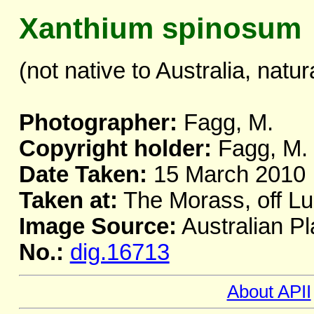
Xanthium spinosum
(not native to Australia, natur
Photographer:
Fagg, M.
Copyright holder:
Fagg, M.
Date Taken:
15 March 2010
Taken at:
The Morass, off L
Image Source:
Australian Pl
No.:
dig.16713
About APII