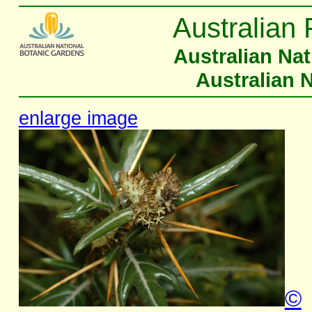
Australian 
Australian Na
Australian 
enlarge image
©