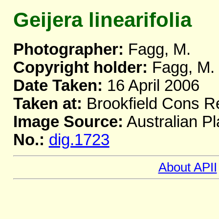
Geijera linearifolia
Photographer:
Fagg, M.
Copyright holder:
Fagg, M.
Date Taken:
16 April 2006
Taken at:
Brookfield Cons R
Image Source:
Australian Pl
No.:
dig.1723
About APII