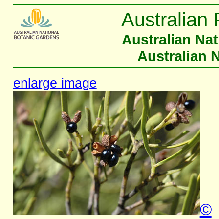
Australian 
Australian Na
Australian 
enlarge image
©