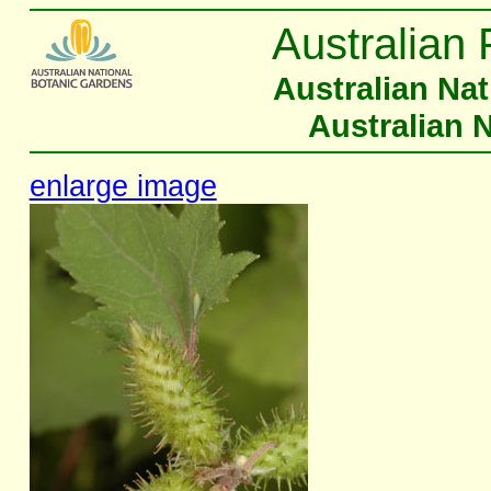
Australian 
Australian Na
Australian 
enlarge image