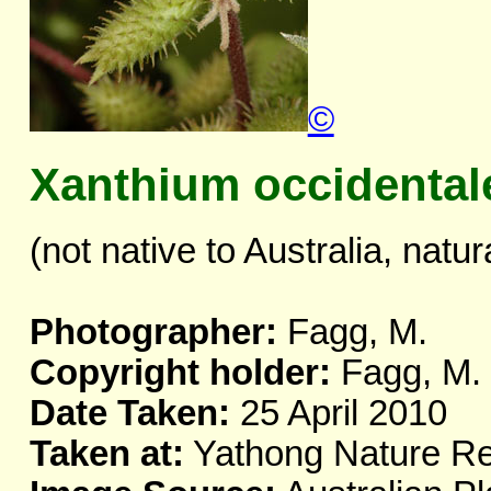
©
Xanthium occidental
(not native to Australia, natur
Photographer:
Fagg, M.
Copyright holder:
Fagg, M.
Date Taken:
25 April 2010
Taken at:
Yathong Nature R