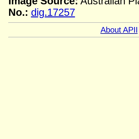
Image Source:
Australian Pl
No.:
dig.17257
About APII