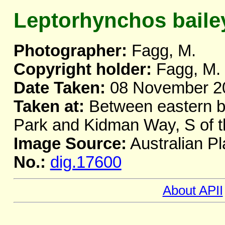
Leptorhynchos baile
Photographer:
Fagg, M.
Copyright holder:
Fagg, M.
Date Taken:
08 November 2
Taken at:
Between eastern b
Park and Kidman Way, S of t
Image Source:
Australian Pl
No.:
dig.17600
About APII