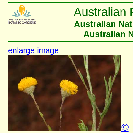
Australian 
Australian Na
Australian 
enlarge image
©