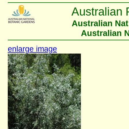
Australian 
Australian Na
Australian 
enlarge image