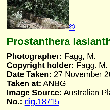
©
Prostanthera lasiant
Photographer:
Fagg, M.
Copyright holder:
Fagg, M.
Date Taken:
27 November 2
Taken at:
ANBG
Image Source:
Australian Pl
No.:
dig.18715