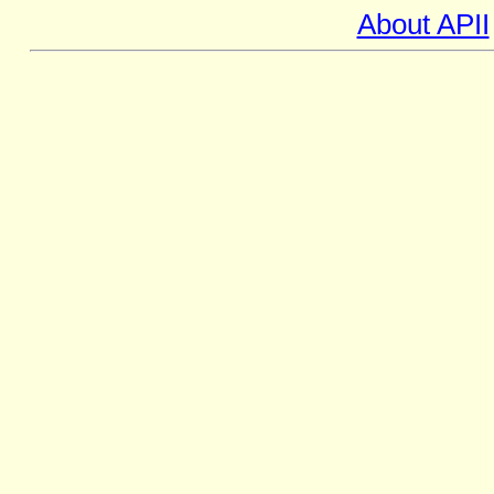
About APII