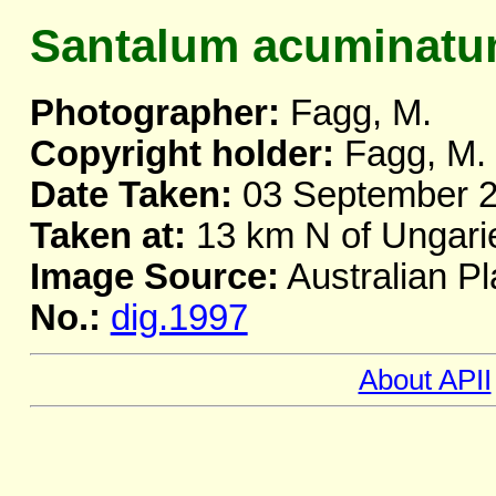
Santalum acuminat
Photographer:
Fagg, M.
Copyright holder:
Fagg, M.
Date Taken:
03 September 
Taken at:
13 km N of Ungar
Image Source:
Australian Pl
No.:
dig.1997
About APII