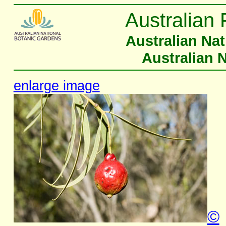
Australian 
Australian Na
Australian 
enlarge image
©