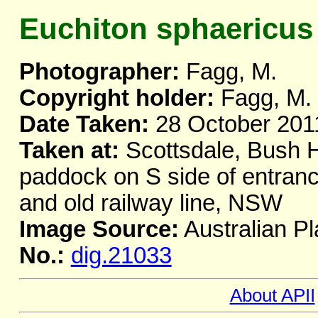
Euchiton sphaericus
Photographer:
Fagg, M.
Copyright holder:
Fagg, M.
Date Taken:
28 October 201
Taken at:
Scottsdale, Bush H
paddock on S side of entra
and old railway line, NSW
Image Source:
Australian Pl
No.:
dig.21033
About APII