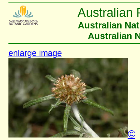
Australian 
Australian Na
Australian 
enlarge image
©