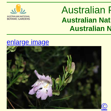
Australian 
Australian Na
Australian 
enlarge image
©