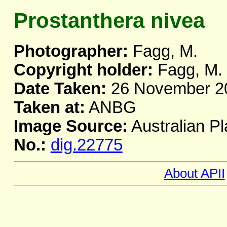
Prostanthera nivea
Photographer:
Fagg, M.
Copyright holder:
Fagg, M.
Date Taken:
26 November 2
Taken at:
ANBG
Image Source:
Australian Pl
No.:
dig.22775
About APII