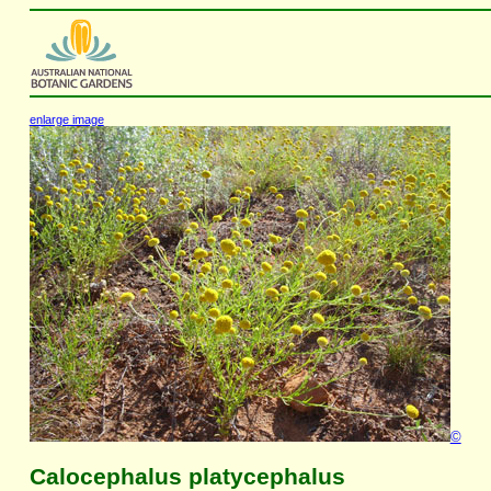
enlarge image
©
Calocephalus platycephalus