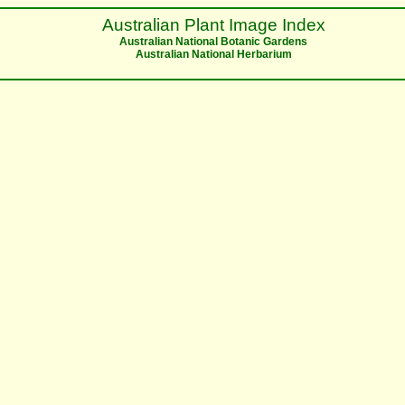
Australian Plant Image Index
Australian National Botanic Gardens
Australian National Herbarium