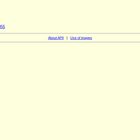
855
About APII
|
Use of images