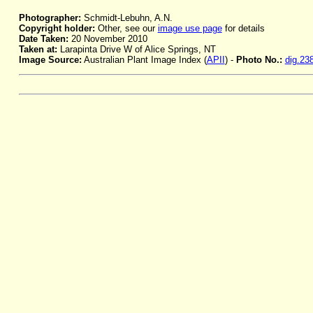
Photographer:
Schmidt-Lebuhn, A.N.
Copyright holder:
Other, see our
image use page
for details
Date Taken:
20 November 2010
Taken at:
Larapinta Drive W of Alice Springs, NT
Image Source:
Australian Plant Image Index (
APII
) -
Photo No.:
dig.23