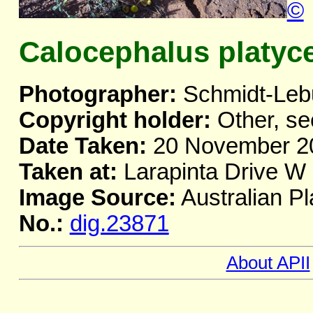
©
Calocephalus platyc
Photographer:
Schmidt-Leb
Copyright holder:
Other, se
Date Taken:
20 November 2
Taken at:
Larapinta Drive W 
Image Source:
Australian Pl
No.:
dig.23871
About APII