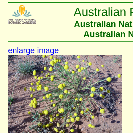
Australian 
Australian Na
Australian 
enlarge image