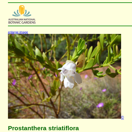
enlarge image
©
Prostanthera striatiflora