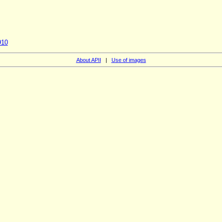
910
About APII
|
Use of images