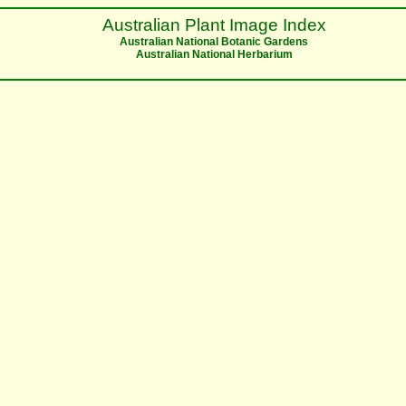
Australian Plant Image Index
Australian National Botanic Gardens
Australian National Herbarium