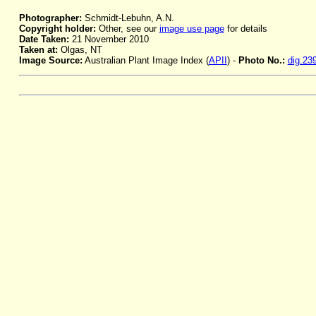
Photographer:
Schmidt-Lebuhn, A.N.
Copyright holder:
Other, see our
image use page
for details
Date Taken:
21 November 2010
Taken at:
Olgas, NT
Image Source:
Australian Plant Image Index (
APII
) -
Photo No.:
dig.23