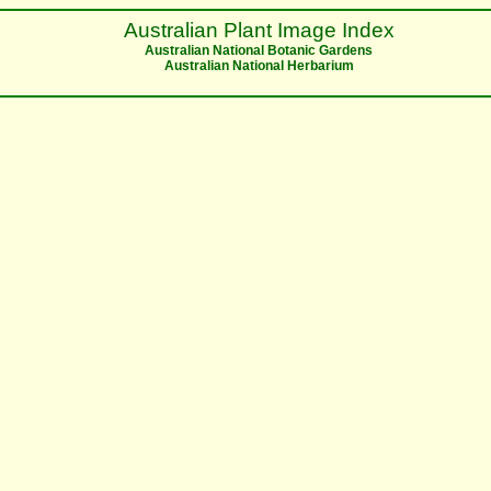
Australian Plant Image Index
Australian National Botanic Gardens
Australian National Herbarium