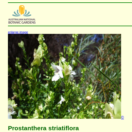
enlarge image
©
Prostanthera striatiflora