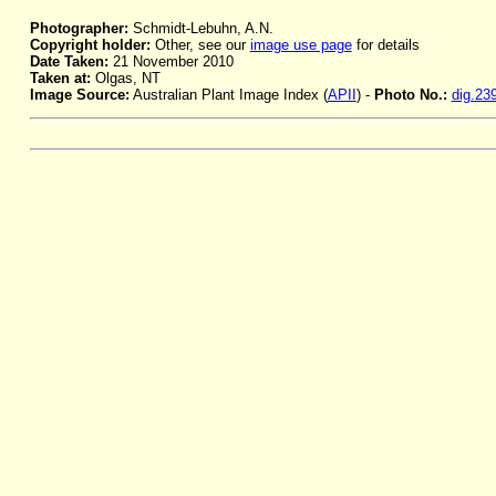
Photographer:
Schmidt-Lebuhn, A.N.
Copyright holder:
Other, see our
image use page
for details
Date Taken:
21 November 2010
Taken at:
Olgas, NT
Image Source:
Australian Plant Image Index (
APII
) -
Photo No.:
dig.23