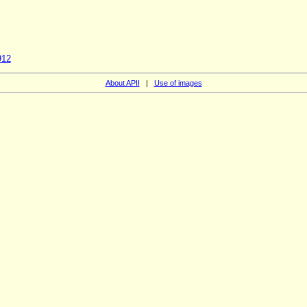
912
About APII
|
Use of images