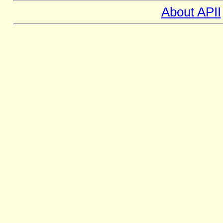
About APII