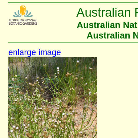
Australian 
Australian Na
Australian 
enlarge image