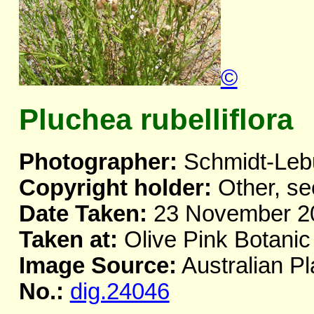
©
Pluchea rubelliflora
Photographer:
Schmidt-Leb
Copyright holder:
Other, se
Date Taken:
23 November 2
Taken at:
Olive Pink Botanic
Image Source:
Australian Pl
No.:
dig.24046