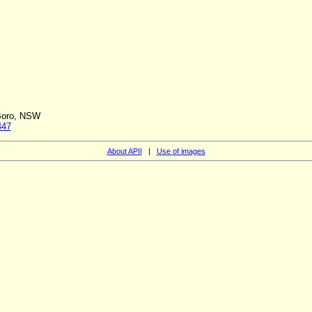
 Boro, NSW
447
About APII
|
Use of images