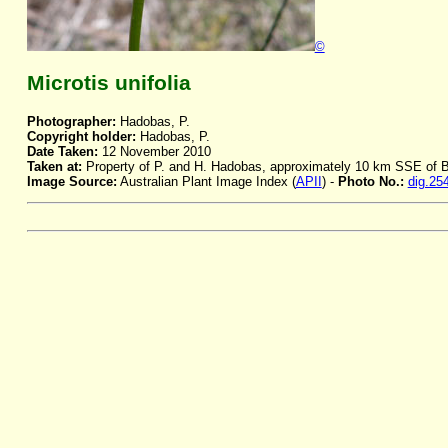
©
Microtis unifolia
Photographer:
Hadobas, P.
Copyright holder:
Hadobas, P.
Date Taken:
12 November 2010
Taken at:
Property of P. and H. Hadobas, approximately 10 km SSE of
Image Source:
Australian Plant Image Index (
APII
) -
Photo No.:
dig.25