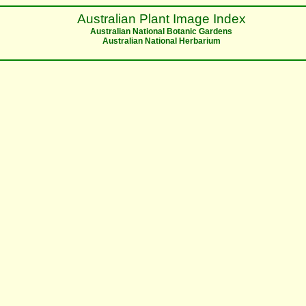
Australian Plant Image Index
Australian National Botanic Gardens
Australian National Herbarium