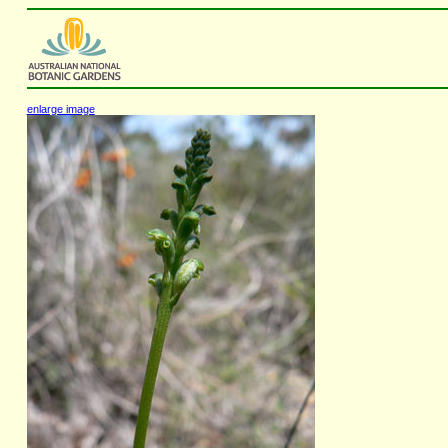
enlarge image