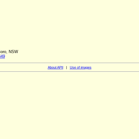
 Boro, NSW
449
About APII
|
Use of images