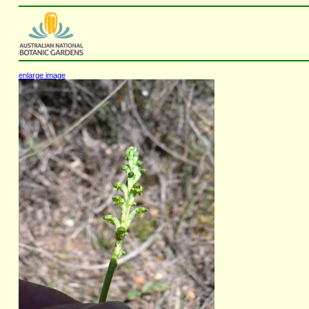
enlarge image