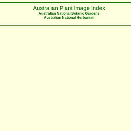
Australian Plant Image Index
Australian National Botanic Gardens
Australian National Herbarium