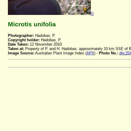
©
Microtis unifolia
Photographer:
Hadobas, P.
Copyright holder:
Hadobas, P.
Date Taken:
12 November 2010
Taken at:
Property of P. and H. Hadobas, approximately 10 km SSE of
Image Source:
Australian Plant Image Index (
APII
) -
Photo No.:
dig.25