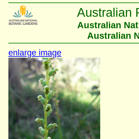
Australian 
Australian Na
Australian 
enlarge image