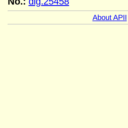
No.:
dig.25458
About APII