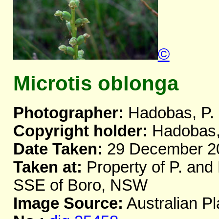
©
Microtis oblonga
Photographer:
Hadobas, P.
Copyright holder:
Hadobas,
Date Taken:
29 December 2
Taken at:
Property of P. and
SSE of Boro, NSW
Image Source:
Australian Pl