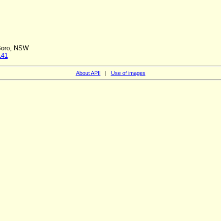
 Boro, NSW
141
About APII
|
Use of images