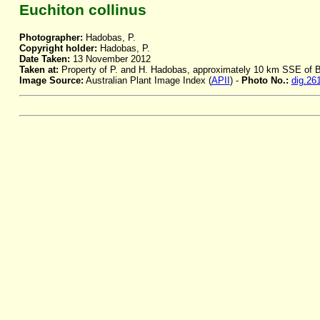
Euchiton collinus
Photographer:
Hadobas, P.
Copyright holder:
Hadobas, P.
Date Taken:
13 November 2012
Taken at:
Property of P. and H. Hadobas, approximately 10 km SSE of
Image Source:
Australian Plant Image Index (
APII
) -
Photo No.:
dig.26