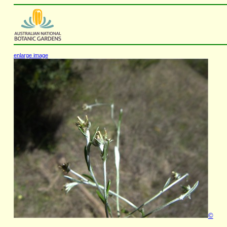
enlarge image
©