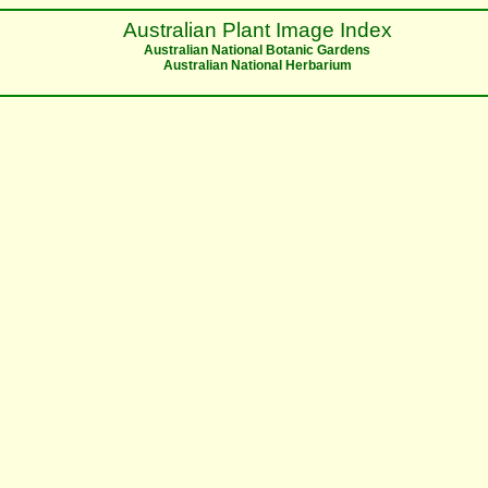
Australian Plant Image Index
Australian National Botanic Gardens
Australian National Herbarium