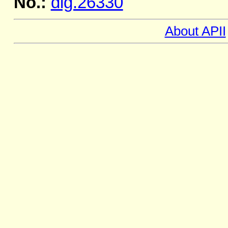
No.:
dig.26330
About APII