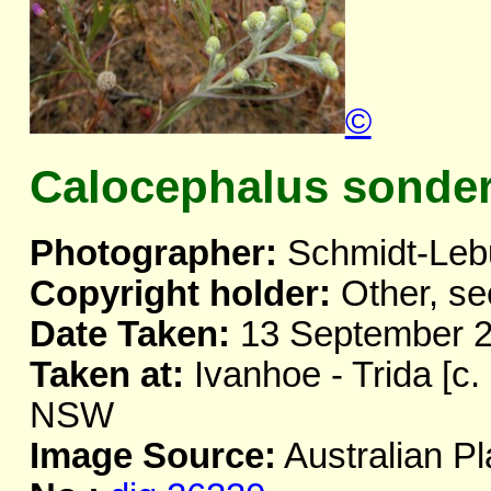
©
Calocephalus sonder
Photographer:
Schmidt-Leb
Copyright holder:
Other, se
Date Taken:
13 September 
Taken at:
Ivanhoe - Trida [c.
NSW
Image Source:
Australian Pl