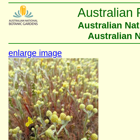
Australian 
Australian Na
Australian 
enlarge image