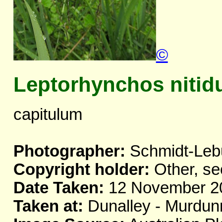
©
Leptorhynchos nitid
capitulum
Photographer:
Schmidt-Leb
Copyright holder:
Other, se
Date Taken:
12 November 2
Taken at:
Dunalley - Murdun