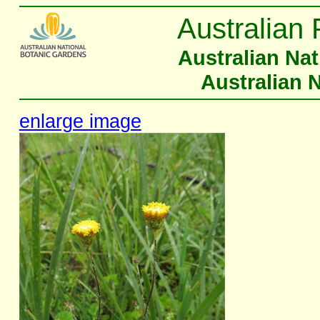
Australian 
Australian Na
Australian 
enlarge image