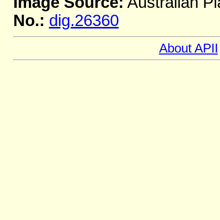
Image Source:
Australian Pl
No.:
dig.26360
About APII