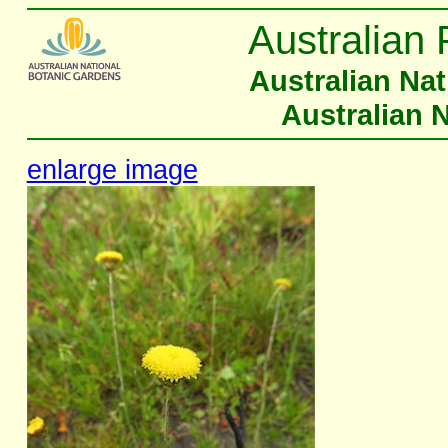
Australian 
Australian Na
Australian 
enlarge image