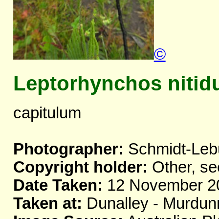
©
Leptorhynchos nitid
capitulum
Photographer:
Schmidt-Leb
Copyright holder:
Other, se
Date Taken:
12 November 2
Taken at:
Dunalley - Murdun