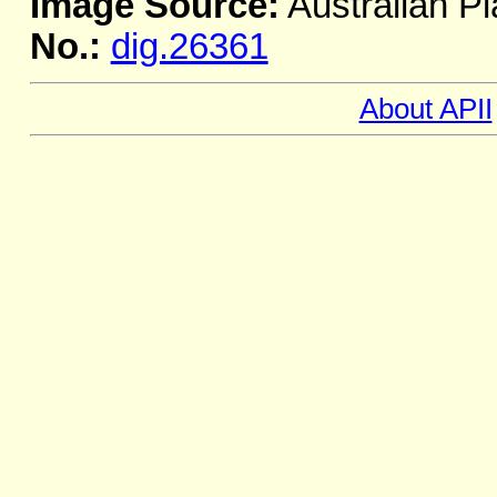
Image Source:
Australian Pl
No.:
dig.26361
About APII