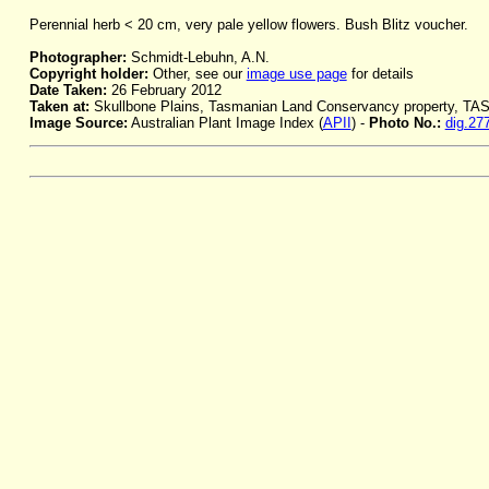
Perennial herb < 20 cm, very pale yellow flowers. Bush Blitz voucher.
Photographer:
Schmidt-Lebuhn, A.N.
Copyright holder:
Other, see our
image use page
for details
Date Taken:
26 February 2012
Taken at:
Skullbone Plains, Tasmanian Land Conservancy property, TA
Image Source:
Australian Plant Image Index (
APII
) -
Photo No.:
dig.27