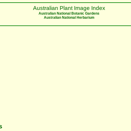
Australian Plant Image Index
Australian National Botanic Gardens
Australian National Herbarium
s