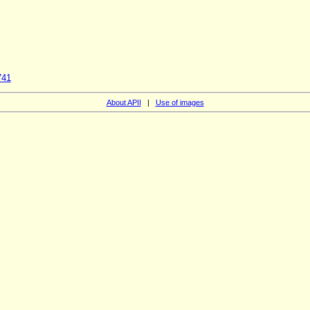
S
741
About APII
|
Use of images