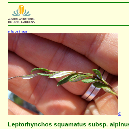
enlarge image
©
Leptorhynchos squamatus subsp. alpinu