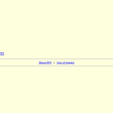
S
783
About APII
|
Use of images