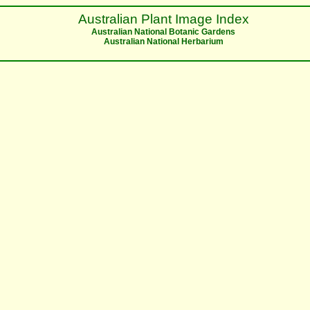
Australian Plant Image Index
Australian National Botanic Gardens
Australian National Herbarium