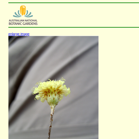
enlarge image