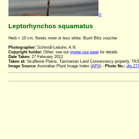
©
Leptorhynchos squamatus
Herb < 10 cm, florets more or less white. Bush Blitz voucher.
Photographer:
Schmidt-Lebuhn, A.N.
Copyright holder:
Other, see our
image use page
for details
Date Taken:
27 February 2012
Taken at:
Skullbone Plains, Tasmanian Land Conservancy property, TA
Image Source:
Australian Plant Image Index (
APII
) -
Photo No.:
dig.27