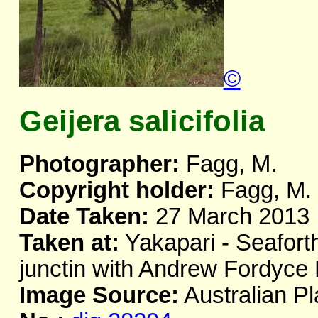
©
Geijera salicifolia
Photographer:
Fagg, M.
Copyright holder:
Fagg, M.
Date Taken:
27 March 2013
Taken at:
Yakapari - Seafor
junctin with Andrew Fordyc
Image Source:
Australian Pl