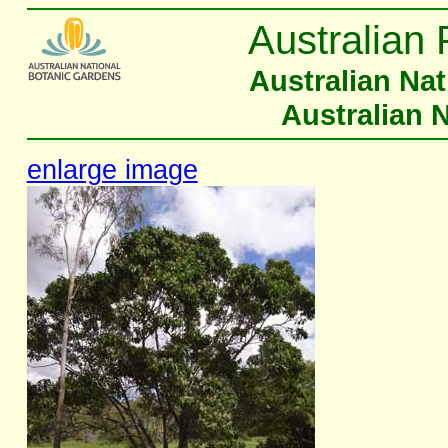
Australian 
Australian Na
Australian 
enlarge image