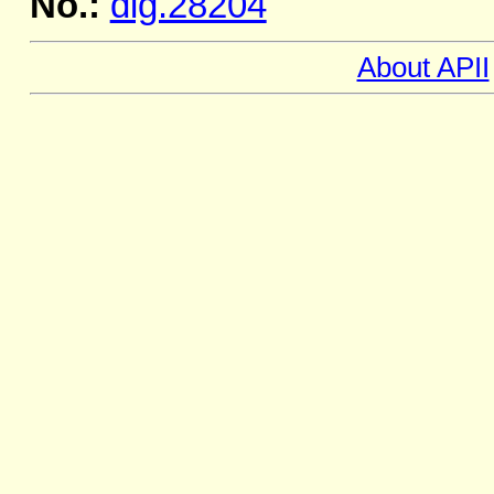
No.:
dig.28204
About APII