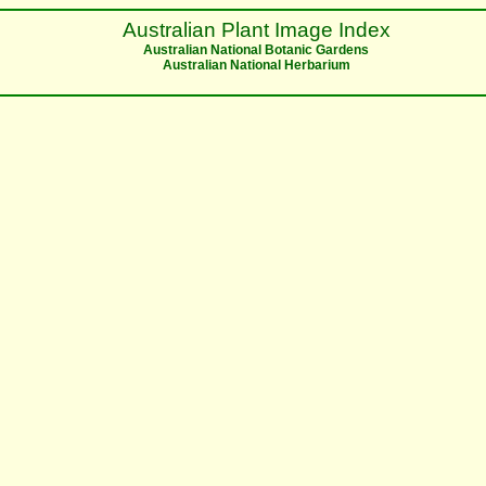
Australian Plant Image Index
Australian National Botanic Gardens
Australian National Herbarium