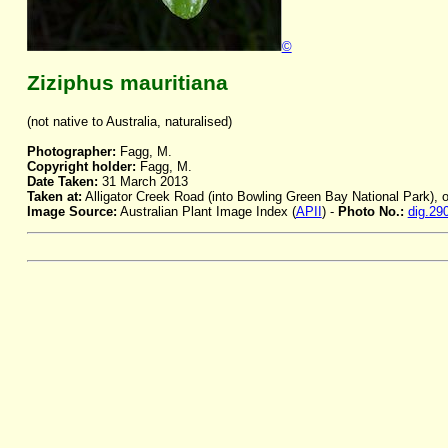
©
Ziziphus mauritiana
(not native to Australia, naturalised)
Photographer:
Fagg, M.
Copyright holder:
Fagg, M.
Date Taken:
31 March 2013
Taken at:
Alligator Creek Road (into Bowling Green Bay National Park), 
Image Source:
Australian Plant Image Index (
APII
) -
Photo No.:
dig.29