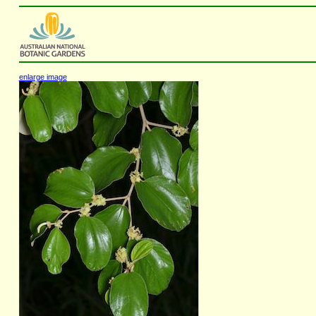
enlarge image