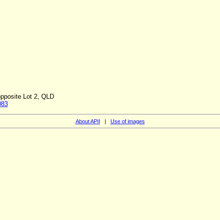
opposite Lot 2, QLD
083
About APII
|
Use of images