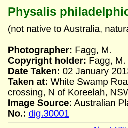
Physalis philadelphi
(not native to Australia, natur
Photographer:
Fagg, M.
Copyright holder:
Fagg, M.
Date Taken:
02 January 201
Taken at:
White Swamp Road
crossing, N of Koreelah, NS
Image Source:
Australian Pl
No.:
dig.30001