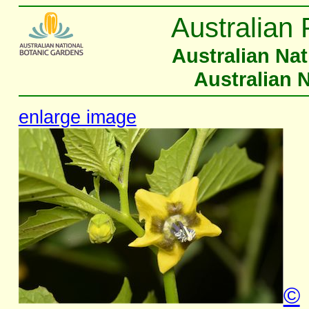
Australian 
Australian Na
Australian 
enlarge image
©