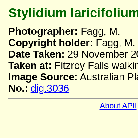
Stylidium laricifoliu
Photographer:
Fagg, M.
Copyright holder:
Fagg, M.
Date Taken:
29 November 2
Taken at:
Fitzroy Falls walki
Image Source:
Australian Pl
No.:
dig.3036
About APII