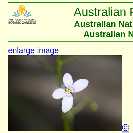
Australian 
Australian Na
Australian 
enlarge image
©