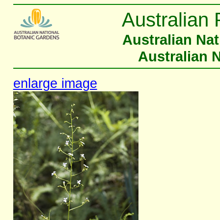
Australian 
Australian Na
Australian 
enlarge image