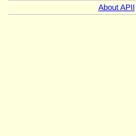
About APII