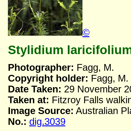
©
Stylidium laricifoliu
Photographer:
Fagg, M.
Copyright holder:
Fagg, M.
Date Taken:
29 November 2
Taken at:
Fitzroy Falls walki
Image Source:
Australian Pl
No.:
dig.3039