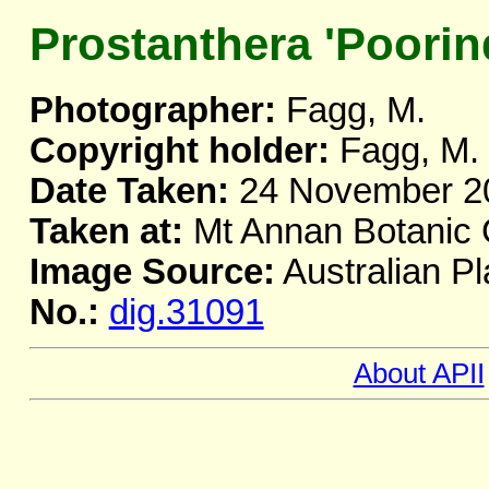
Prostanthera 'Poorind
Photographer:
Fagg, M.
Copyright holder:
Fagg, M.
Date Taken:
24 November 2
Taken at:
Mt Annan Botanic
Image Source:
Australian Pl
No.:
dig.31091
About APII