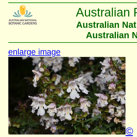
Australian 
Australian Na
Australian 
enlarge image
©