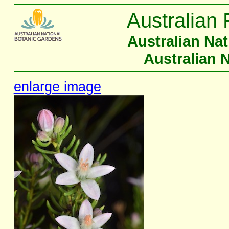
Australian 
Australian Na
Australian 
enlarge image