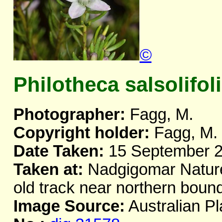
©
Philotheca salsolifoli
Photographer:
Fagg, M.
Copyright holder:
Fagg, M.
Date Taken:
15 September 
Taken at:
Nadgigomar Nature
old track near northern bou
Image Source:
Australian Pl