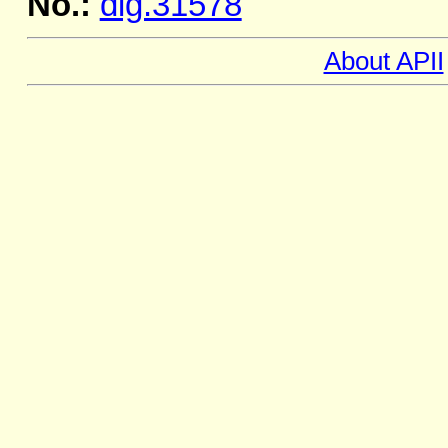
No.:
dig.31578
About APII