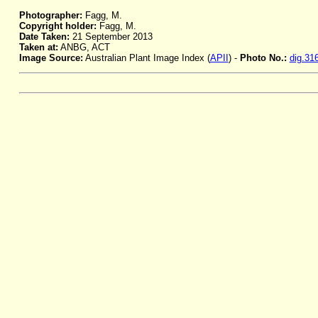
Photographer:
Fagg, M.
Copyright holder:
Fagg, M.
Date Taken:
21 September 2013
Taken at:
ANBG, ACT
Image Source:
Australian Plant Image Index (
APII
) -
Photo No.:
dig.31