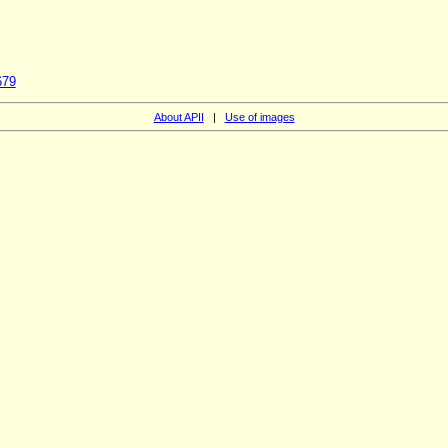
679
About APII
|
Use of images