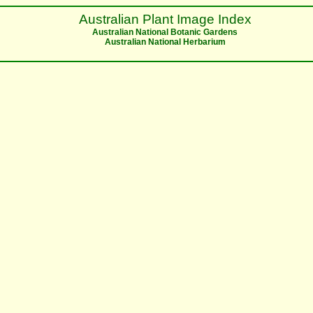
Australian Plant Image Index
Australian National Botanic Gardens
Australian National Herbarium