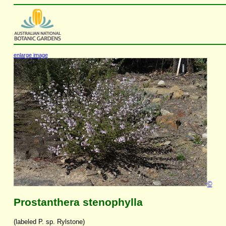
enlarge image
©
Prostanthera stenophylla
(labeled P. sp. Rylstone)