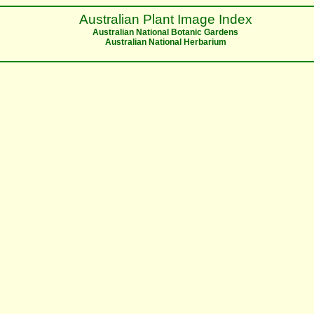
Australian Plant Image Index
Australian National Botanic Gardens
Australian National Herbarium