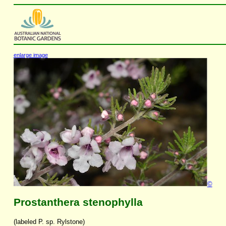
enlarge image
©
Prostanthera stenophylla
(labeled P. sp. Rylstone)