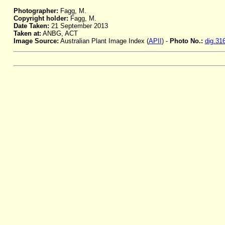
Photographer:
Fagg, M.
Copyright holder:
Fagg, M.
Date Taken:
21 September 2013
Taken at:
ANBG, ACT
Image Source:
Australian Plant Image Index (
APII
) -
Photo No.:
dig.31