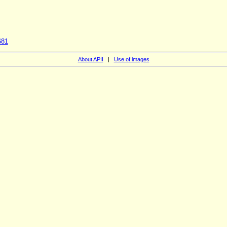
681
About APII
|
Use of images