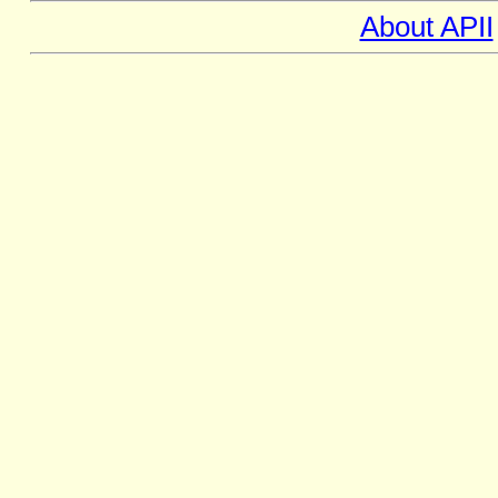
About APII