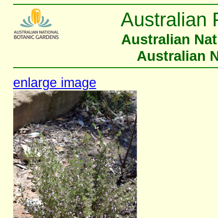
Australian 
Australian Na
Australian 
enlarge image