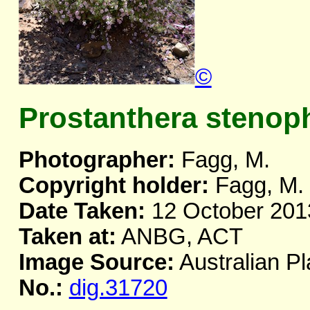
©
Prostanthera stenoph
Photographer:
Fagg, M.
Copyright holder:
Fagg, M.
Date Taken:
12 October 201
Taken at:
ANBG, ACT
Image Source:
Australian Pl
No.:
dig.31720