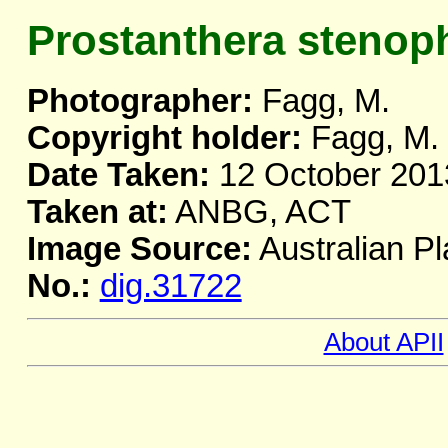
Prostanthera stenoph
Photographer:
Fagg, M.
Copyright holder:
Fagg, M.
Date Taken:
12 October 201
Taken at:
ANBG, ACT
Image Source:
Australian Pl
No.:
dig.31722
About APII