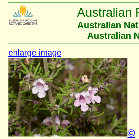
Australian 
Australian Na
Australian 
enlarge image
©