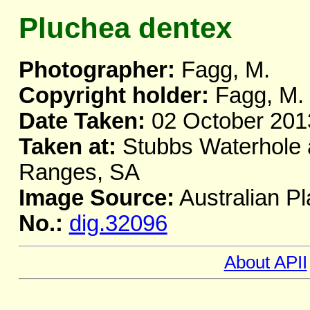
Pluchea dentex
Photographer:
Fagg, M.
Copyright holder:
Fagg, M.
Date Taken:
02 October 201
Taken at:
Stubbs Waterhole a
Ranges, SA
Image Source:
Australian Pl
No.:
dig.32096
About APII