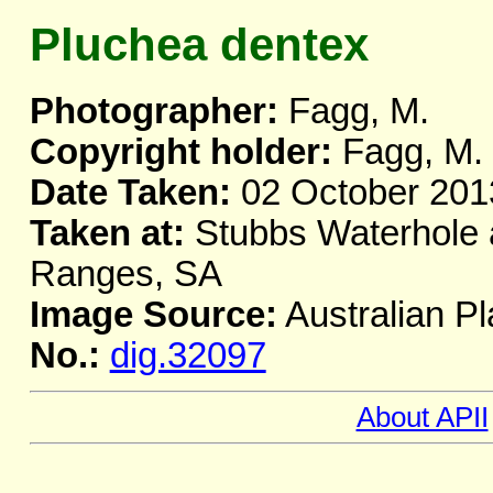
Pluchea dentex
Photographer:
Fagg, M.
Copyright holder:
Fagg, M.
Date Taken:
02 October 201
Taken at:
Stubbs Waterhole a
Ranges, SA
Image Source:
Australian Pl
No.:
dig.32097
About APII