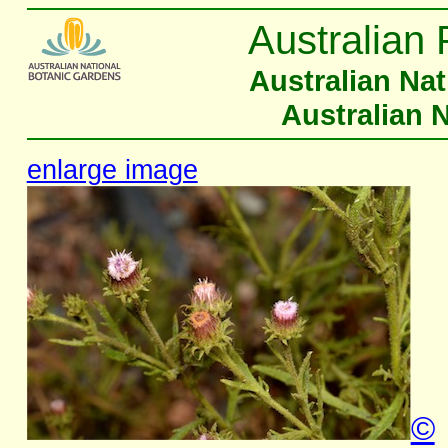
Australian 
Australian Na
Australian 
enlarge image
©