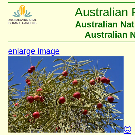
Australian 
Australian Na
Australian 
enlarge image
©