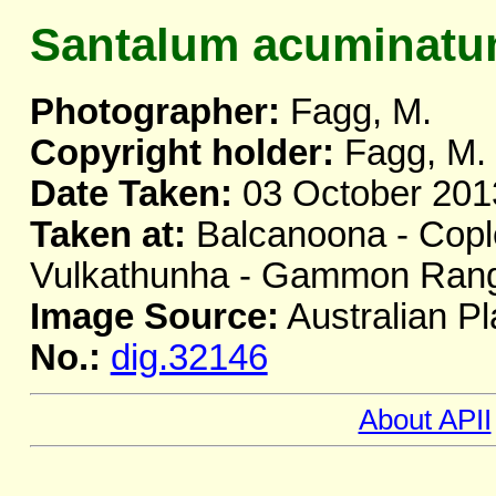
Santalum acuminat
Photographer:
Fagg, M.
Copyright holder:
Fagg, M.
Date Taken:
03 October 201
Taken at:
Balcanoona - Copl
Vulkathunha - Gammon Range
Image Source:
Australian Pl
No.:
dig.32146
About APII