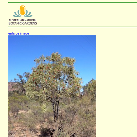
enlarge image