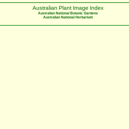
Australian Plant Image Index
Australian National Botanic Gardens
Australian National Herbarium