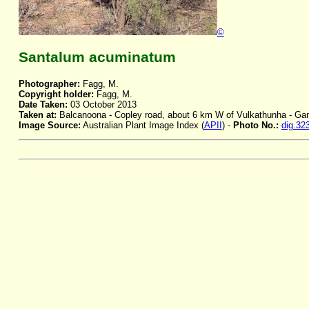
©
Santalum acuminatum
Photographer:
Fagg, M.
Copyright holder:
Fagg, M.
Date Taken:
03 October 2013
Taken at:
Balcanoona - Copley road, about 6 km W of Vulkathunha - G
Image Source:
Australian Plant Image Index (
APII
) -
Photo No.:
dig.32