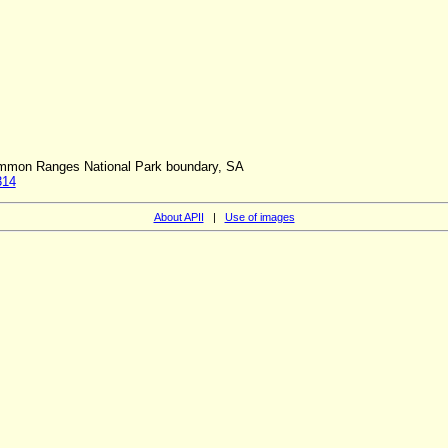
ammon Ranges National Park boundary, SA
314
About APII
|
Use of images